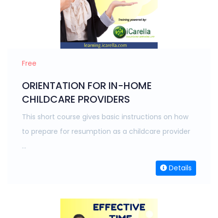
Free
ORIENTATION FOR IN-HOME
CHILDCARE PROVIDERS
This short course gives basic instructions on how
to prepare for resumption as a childcare provider
...
Details