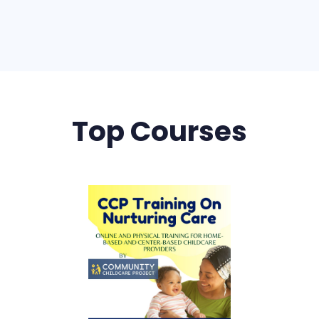
Top Courses