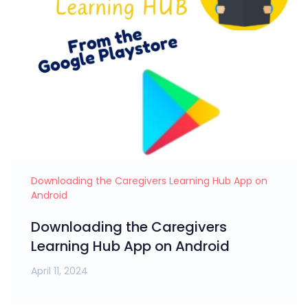
Downloading the Caregivers Learning Hub App on
Android
Downloading the Caregivers
Learning Hub App on Android
April 11, 2024