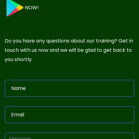
NOW!
Do you have any questions about our training? Get in
touch with us now and we will be glad to get back to
you shortly.