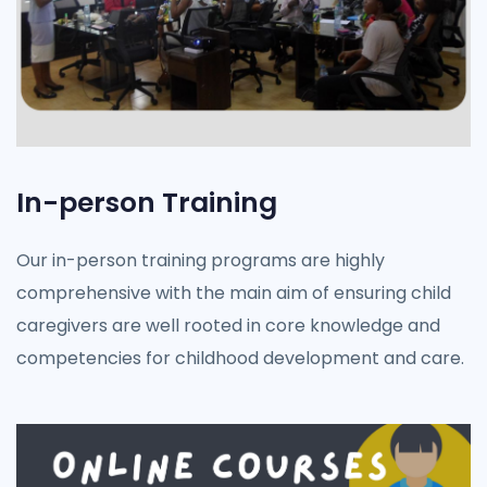
In-person Training
Our in-person training programs are highly
comprehensive with the main aim of ensuring child
caregivers are well rooted in core knowledge and
competencies for childhood development and care.