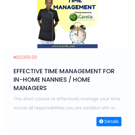
₦20,000.00
EFFECTIVE TIME MANAGEMENT FOR
IN-HOME NANNIES / HOME
MANAGERS
This short course to effectively manage your time
across all responsibilities you are saddled with w...
Details