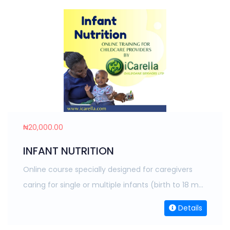
₦20,000.00
INFANT NUTRITION
Online course specially designed for caregivers
caring for single or multiple infants (birth to 18 m...
Details