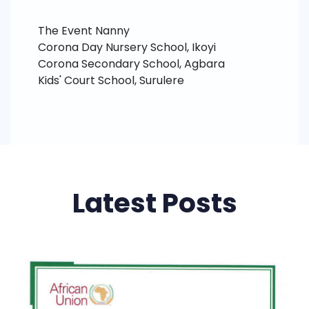
The Event Nanny
Corona Day Nursery School, Ikoyi
Corona Secondary School, Agbara
Kids' Court School, Surulere
Latest Posts