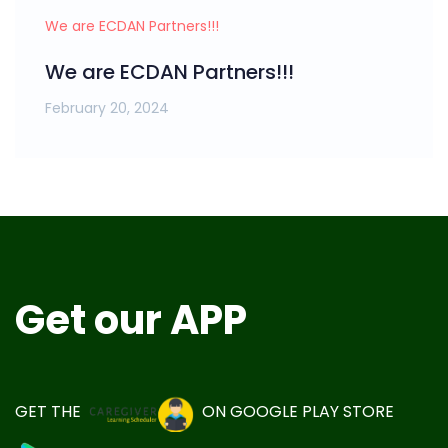
We are ECDAN Partners!!!
We are ECDAN Partners!!!
February 20, 2024
Get our APP
GET THE
ON
GOOGLE PLAY STORE