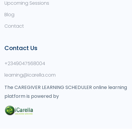
Upcoming Sessions
Blog
Contact
Contact Us
+2349047568004
learning@icarella.com
The CAREGIVER LEARNING SCHEDULER online learning
platform is powered by