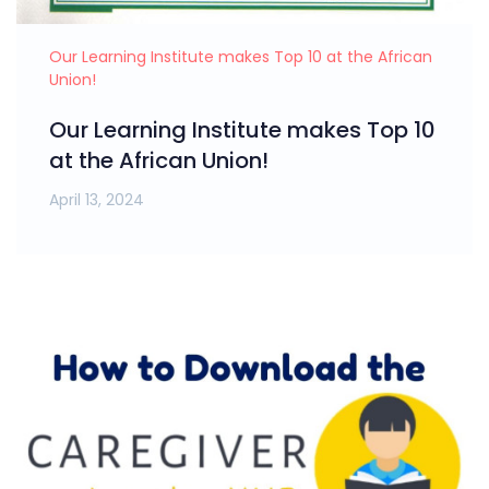
Our Learning Institute makes Top 10 at the African
Union!
Our Learning Institute makes Top 10
at the African Union!
April 13, 2024