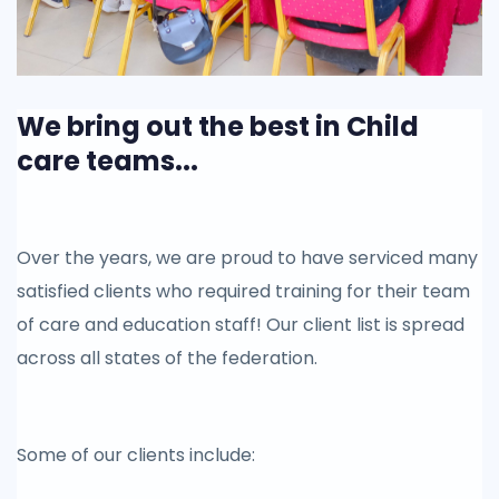
We bring out the best in Child
care teams...
Over the years, we are proud to have serviced many
satisfied clients who required training for their team
of care and education staff! Our client list is spread
across all states of the federation.
Some of our clients include: