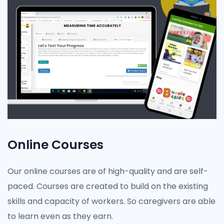
Online Courses
Our online courses are of high-quality and are self-
paced. Courses are created to build on the existing
skills and capacity of workers. So caregivers are able
to learn even as they earn.