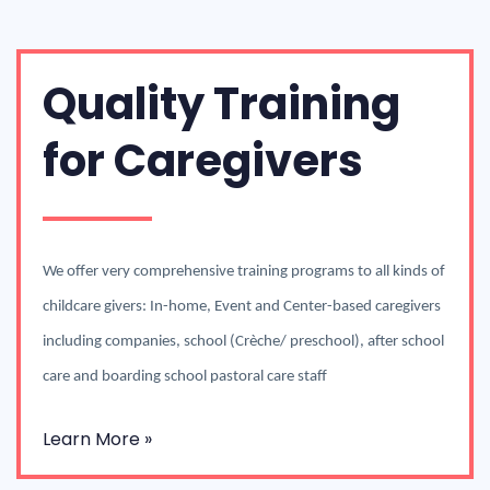
Quality Training
for Caregivers
We offer very comprehensive training programs to all kinds of
childcare givers: In-home, Event and Center-based caregivers
including companies, school (Crèche/ preschool), after school
care and boarding school pastoral care staff
Learn More »