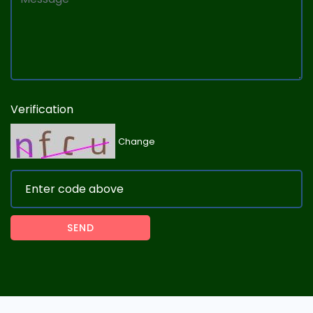
Verification
Change
SEND