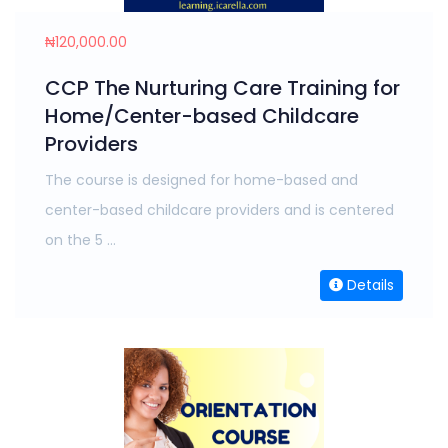
₦120,000.00
CCP The Nurturing Care Training for
Home/Center-based Childcare
Providers
The course is designed for home-based and
center-based childcare providers and is centered
on the 5 ...
Details