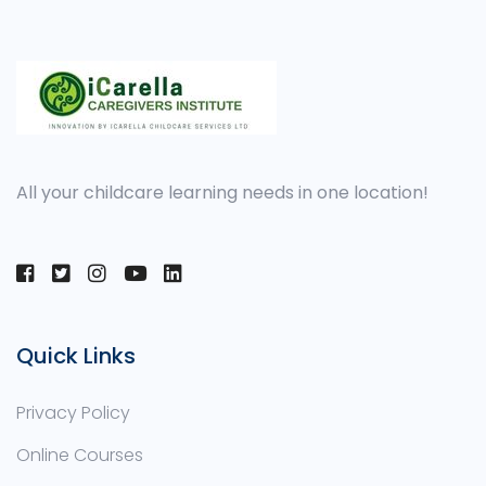
All your childcare learning needs in one location!
Quick Links
Privacy Policy
Online Courses