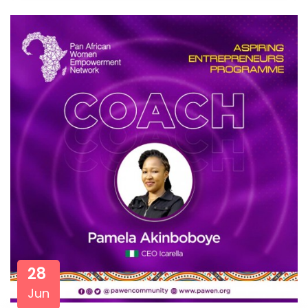
28
Jun