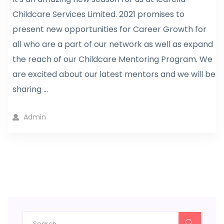
Childcare Services Limited. 2021 promises to
present new opportunities for Career Growth for
all who are a part of our network as well as expand
the reach of our Childcare Mentoring Program. We
are excited about our latest mentors and we will be
sharing ...
Admin