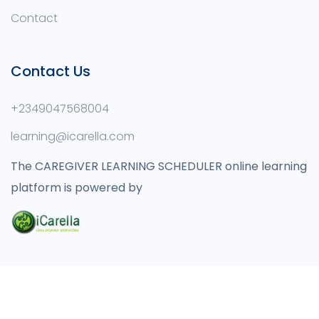
Contact
Contact Us
+2349047568004
learning@icarella.com
The CAREGIVER LEARNING SCHEDULER online learning
platform is powered by
© 2021 Icarella Childcare Learning Institute.