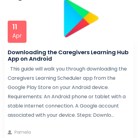
11
Apr
Downloading the Caregivers Learning Hub
App on Android
This guide will walk you through downloading the
Caregivers Learning Scheduler app from the
Google Play Store on your Android device.
Requirements: An Android phone or tablet with a
stable internet connection. A Google account
associated with your device. Steps: Downlo...
Pamela