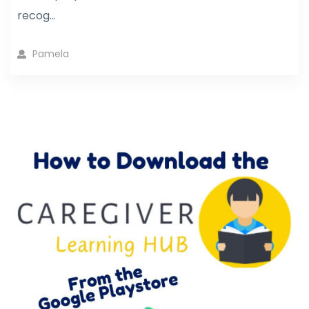
recog...
Pamela