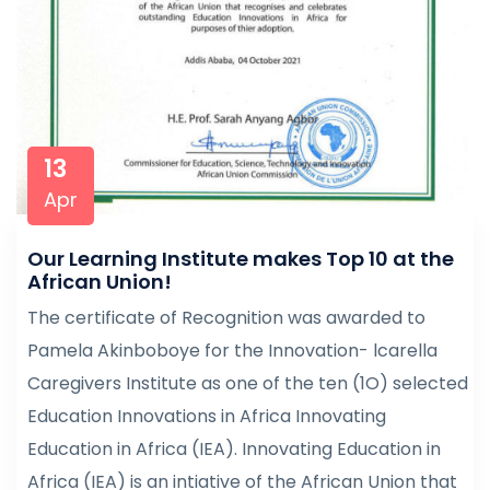
13
Apr
Our Learning Institute makes Top 10 at the
African Union!
The certificate of Recognition was awarded to
Pamela Akinboboye for the Innovation- lcarella
Caregivers Institute as one of the ten (1O) selected
Education Innovations in Africa Innovating
Education in Africa (IEA). Innovating Education in
Africa (IEA) is an intiative of the African Union that