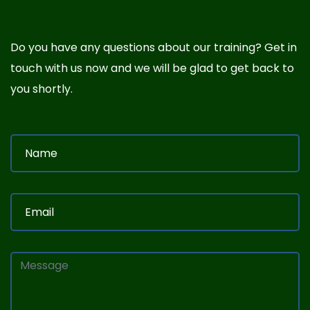
Do you have any questions about our training? Get in
touch with us now and we will be glad to get back to
you shortly.