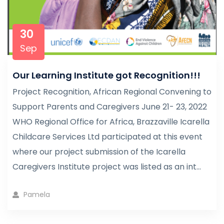
30
Sep
Our Learning Institute got Recognition!!!
Project Recognition, African Regional Convening to
Support Parents and Caregivers June 21- 23, 2022
WHO Regional Office for Africa, Brazzaville Icarella
Childcare Services Ltd participated at this event
where our project submission of the Icarella
Caregivers Institute project was listed as an int...
Pamela