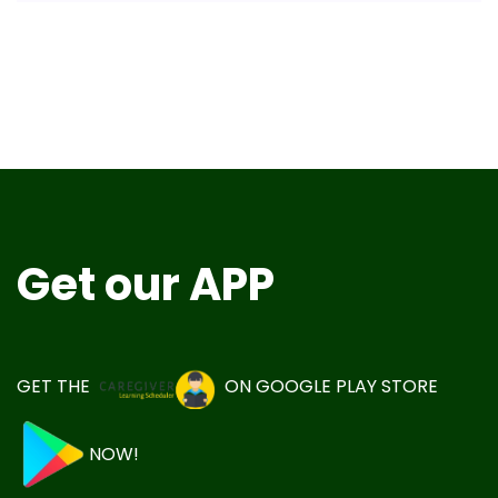
Get our APP
GET THE
ON
GOOGLE PLAY STORE
NOW!