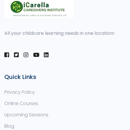
All your childcare learning needs in one location!
Quick Links
Privacy Policy
Online Courses
Upcoming Sessions
Blog