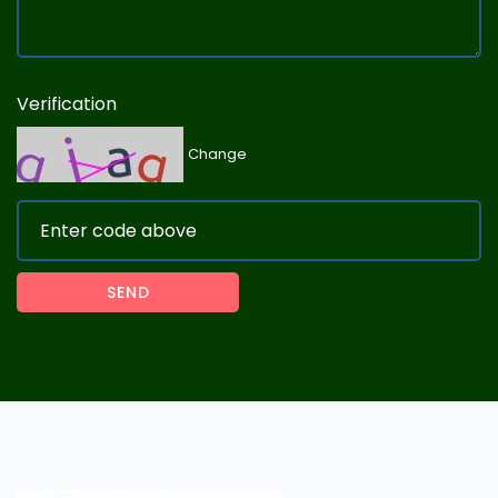
Verification
Change
SEND