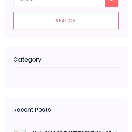
SEARCH
Category
Recent Posts