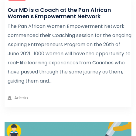
Our MD is a Coach at the Pan African
Women's Empowerment Network
The Pan African Women Empowerment Network
commenced their Coaching session for the ongoing
Aspiring Entrepreneurs Program on the 26th of
June 2021. 1000 women will have the opportunity to
real-life learning experiences from Coaches who
have passed through the same journey as them,
guiding them and...
Admin