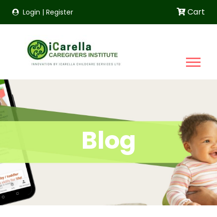
Cart
Login
|
Register
Blog