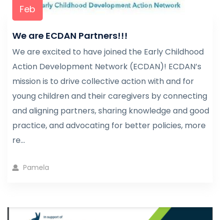
Feb
We are ECDAN Partners!!!
We are excited to have joined the Early Childhood
Action Development Network (ECDAN)! ECDAN’s
mission is to drive collective action with and for
young children and their caregivers by connecting
and aligning partners, sharing knowledge and good
practice, and advocating for better policies, more
re...
Pamela