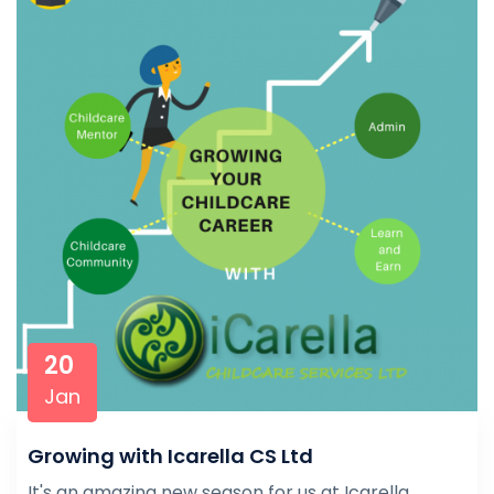
20
Jan
Growing with Icarella CS Ltd
It's an amazing new season for us at Icarella