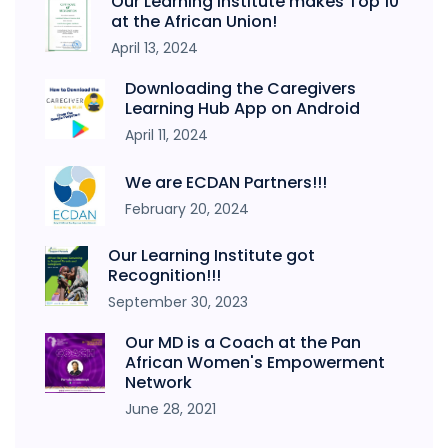
Our Learning Institute makes Top 10
at the African Union!
April 13, 2024
Downloading the Caregivers
Learning Hub App on Android
April 11, 2024
We are ECDAN Partners!!!
February 20, 2024
Our Learning Institute got
Recognition!!!
September 30, 2023
Our MD is a Coach at the Pan
African Women's Empowerment
Network
June 28, 2021