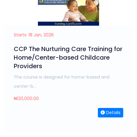
Starts: 18 Jan, 2026
CCP The Nurturing Care Training for
Home/Center-based Childcare
Providers
The course is designed for home-based and
center-b...
₦120,000.00
Details