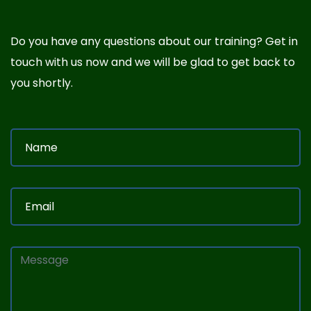
Do you have any questions about our training? Get in
touch with us now and we will be glad to get back to
you shortly.