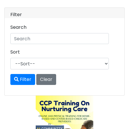
Filter
Search
Sort
Filter
Clear