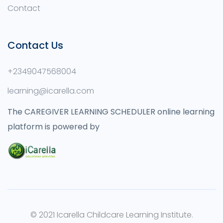
Contact
Contact Us
+2349047568004
learning@icarella.com
The CAREGIVER LEARNING SCHEDULER online learning
platform is powered by
© 2021 Icarella Childcare Learning Institute.