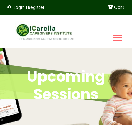
Cart
Login
|
Register
Upcoming
Sessions