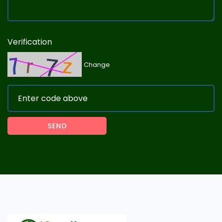
Verification
Change
SEND