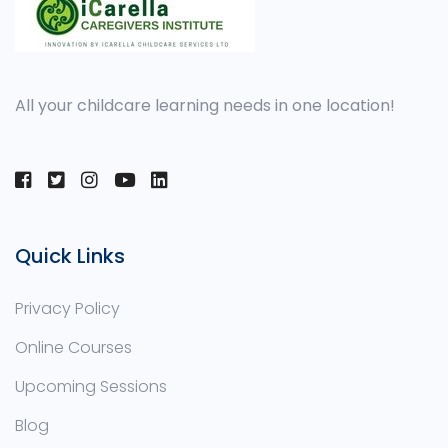
All your childcare learning needs in one location!
Quick Links
Privacy Policy
Online Courses
Upcoming Sessions
Blog