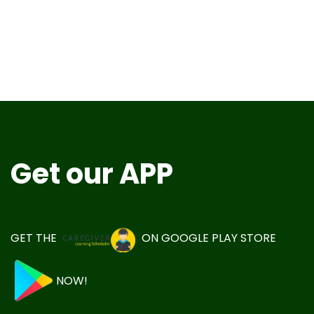
Get our APP
GET THE
ON
GOOGLE PLAY STORE
NOW!